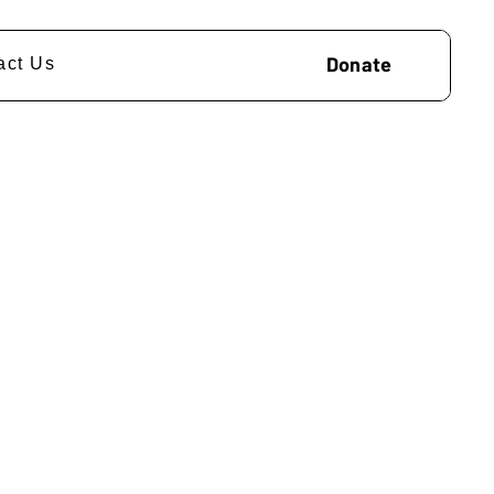
Donate
act Us