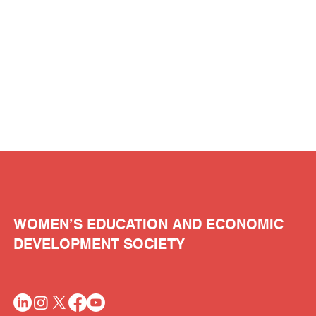
WOMEN’S EDUCATION AND ECONOMIC
DEVELOPMENT SOCIETY