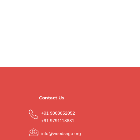
Contact Us
+91 9003052052
+91 9791118831
s
info@weedsngo.org