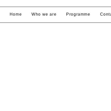
Home
Who we are
Programme
Cont