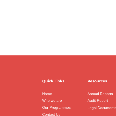
Quick Links
Resources
Home
Annual Reports
Who we are
Audit Report
Our Programmes
Legal Document
Contact Us