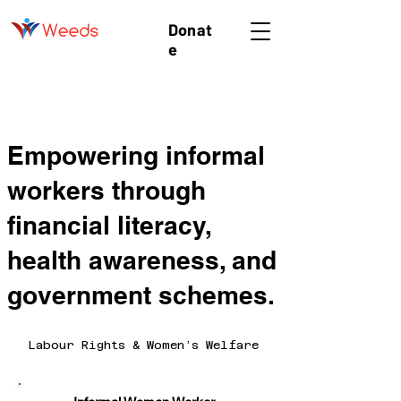
Donat
e
Empowering informal
workers through
financial literacy,
health awareness, and
government schemes.
Labour Rights & Women’s Welfare