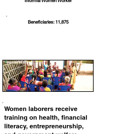
Informal Women Worker
Beneficiaries: 11,875
Women laborers receive
training on health, financial
literacy, entrepreneurship,