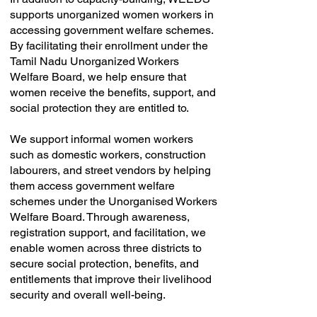
supports unorganized women workers in
accessing government welfare schemes.
By facilitating their enrollment under the
Tamil Nadu Unorganized Workers
Welfare Board, we help ensure that
women receive the benefits, support, and
social protection they are entitled to.
We support informal women workers
such as domestic workers, construction
labourers, and street vendors by helping
them access government welfare
schemes under the Unorganised Workers
Welfare Board. Through awareness,
registration support, and facilitation, we
enable women across three districts to
secure social protection, benefits, and
entitlements that improve their livelihood
security and overall well-being.