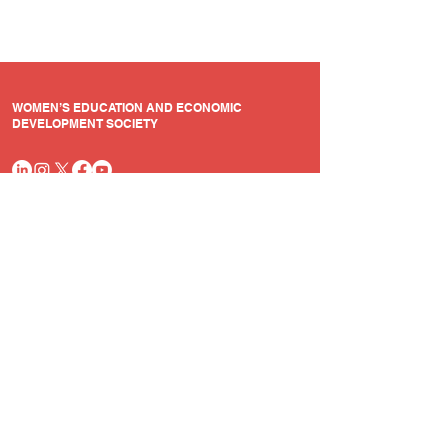
WOMEN’S EDUCATION AND ECONOMIC
DEVELOPMENT SOCIETY
Quick Links
Resources
Home
Annual Reports
Who we are
Audit Report
Our Programmes
Legal Documents
Contact Us
+91 9003052052