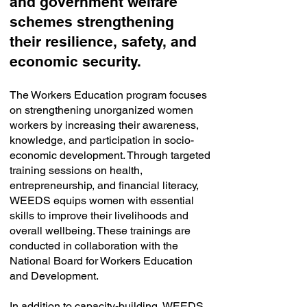
and government welfare
schemes strengthening
their resilience, safety, and
economic security.
The Workers Education program focuses
on strengthening unorganized women
workers by increasing their awareness,
knowledge, and participation in socio-
economic development. Through targeted
training sessions on health,
entrepreneurship, and financial literacy,
WEEDS equips women with essential
skills to improve their livelihoods and
overall wellbeing. These trainings are
conducted in collaboration with the
National Board for Workers Education
and Development.
In addition to capacity-building, WEEDS