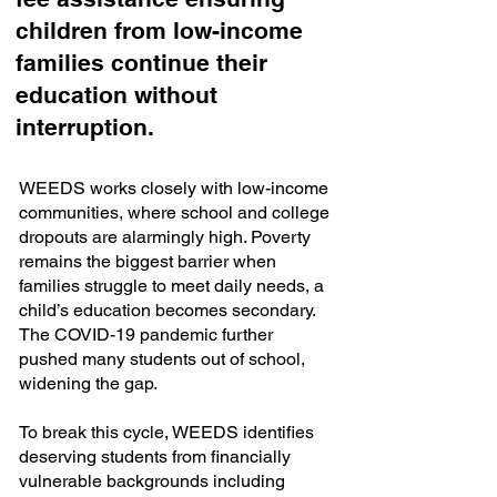
children from low-income
families continue their
education without
interruption.
WEEDS works closely with low-income
communities, where school and college
dropouts are alarmingly high. Poverty
remains the biggest barrier when
families struggle to meet daily needs, a
child’s education becomes secondary.
The COVID-19 pandemic further
pushed many students out of school,
widening the gap.
To break this cycle, WEEDS identifies
deserving students from financially
vulnerable backgrounds including