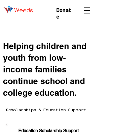
Donat
e
Helping children and
youth from low-
income families
continue school and
college education.
Scholarships & Education Support
Education Scholarship Support