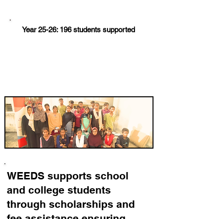
Year 25-26: 196 students supported
WEEDS supports school
and college students
through scholarships and
fee assistance ensuring