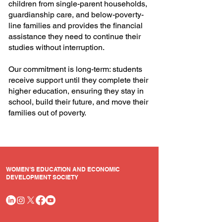
children from single-parent households,
guardianship care, and below-poverty-
line families and provides the financial
assistance they need to continue their
studies without interruption.
Our commitment is long-term: students
receive support until they complete their
higher education, ensuring they stay in
school, build their future, and move their
families out of poverty.
WOMEN’S EDUCATION AND ECONOMIC
DEVELOPMENT SOCIETY